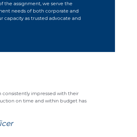
of the assignment, we serve the
ent needs of both corporate and
our capacity as trusted advocate and
consistently impressed with their
ruction on time and within budget has
icer