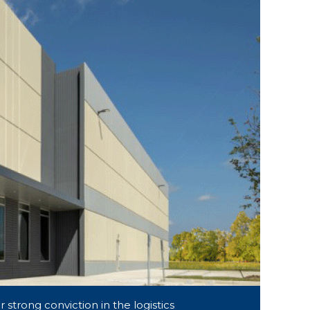
 strong conviction in the logistics