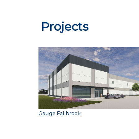
Projects
Size:
Gauge Fallbrook