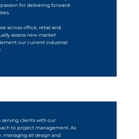
passion for delivering forward-
ties.
e across office, retail and
ually assess new market
lement our current industrial
.
 serving clients with our
ach to project management. As
e, managing all design and