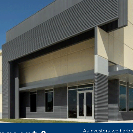
As investors, we harbor