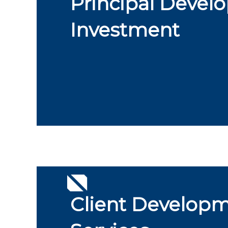
Principal Devel
Investment
Client Develop