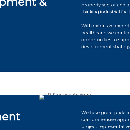
opment &
property sector and a 
thinking industrial facili
With extensive expertis
healthcare, we contin
opportunities to supp
development strategy
Learn more
We take great pride in
ment
comprehensive appro
project representativ