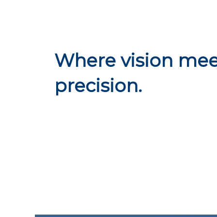
Where vision mee
precision.