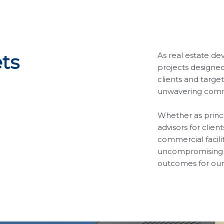
As real estate de
ts
projects designed
clients and targe
unwavering commi
Whether as princip
advisors for clien
commercial facil
uncompromising a
outcomes for our