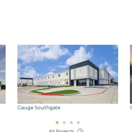
Size:
Gauge Southgate
Slide group 1
Slide group 2
Slide group 3
Slide group 4
All Projects