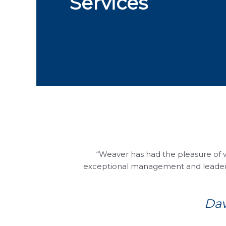
Services
“Weaver has had the pleasure of 
exceptional management and leadershi
Dav