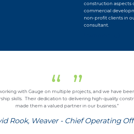
construction aspects 
commercial developm
non-profit clients in 
consultant.
Learn more
working with Gauge on multiple projects, and we have been 
p skills. Their dedication to delivering high-quality const
made them a valued partner in our business
.
”
id Rook, Weaver - Chief Operating Off