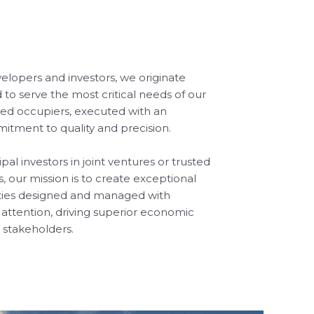
velopers and investors, we originate
 to serve the most critical needs of our
ted occupiers, executed with an
tment to quality and precision.
al investors in joint ventures or trusted
ts, our mission is to create exceptional
ities designed and managed with
ttention, driving superior economic
 stakeholders.