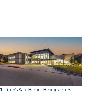
C
Client:
Size:
Children’s Safe Harbor Headquarters
Junior A