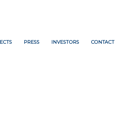
ECTS
PRESS
INVESTORS
CONTACT