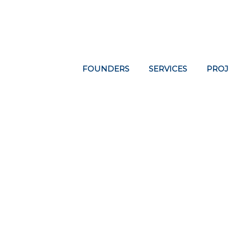
FOUNDERS
SERVICES
PROJ