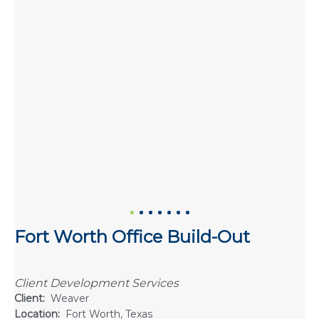
Fort Worth Office Build-Out
Client Development Services
Client:
Weaver
Location:
Fort Worth, Texas