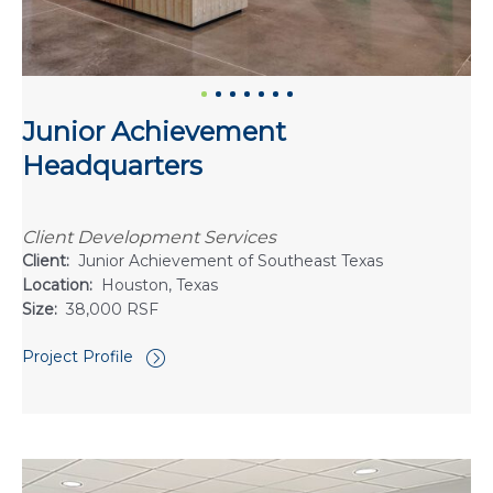
Junior Achievement
Headquarters
Client Development Services
Client:
Junior Achievement of Southeast Texas
Location:
Houston, Texas
Size:
38,000 RSF
Project Profile