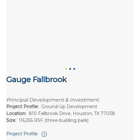
Gauge Fallbrook
Principal Development & Investment
Project Profile:
Ground-Up Development
Location:
810 Fallbrook Drive, Houston, TX 77038
Size:
116,355 RSF (three-building park)
Project Profile