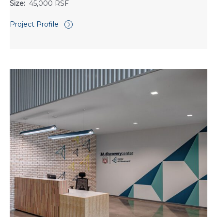
Size:
45,000 RSF
Project Profile