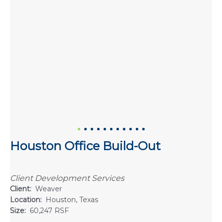
Houston Office Build-Out
Client Development Services
Client:
Weaver
Location:
Houston, Texas
Size:
60,247 RSF