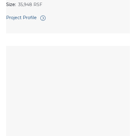
Size:
35,948 RSF
Project Profile