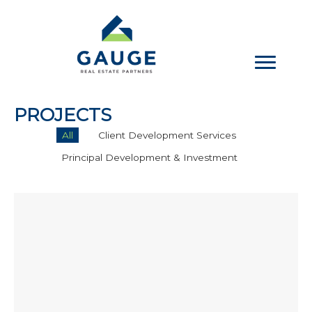
Skip
to
content
PROJECTS
All
Client Development Services
Principal Development & Investment