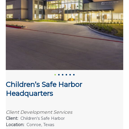
Children’s Safe Harbor
Headquarters
Client Development Services
Client:
Children's Safe Harbor
Location:
Conroe, Texas