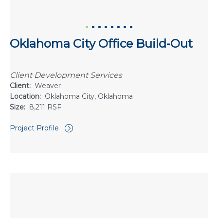
Oklahoma City Office Build-Out
Client Development Services
Client:
Weaver
Location:
Oklahoma City, Oklahoma
Size:
8,211 RSF
Project Profile