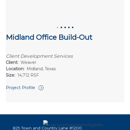
Midland Office Build-Out
Client Development Services
Client:
Weaver
Location:
Midland, Texas
Size:
14,712 RSF
Project Profile
825 Town and Country Lane #1200