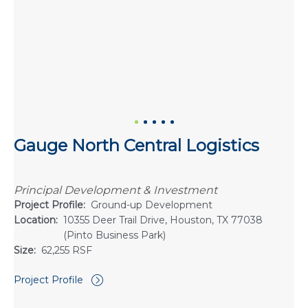
Gauge North Central Logistics
Principal Development & Investment
Project Profile:
Ground-up Development
Location:
10355 Deer Trail Drive, Houston, TX 77038
(Pinto Business Park)
Size:
62,255 RSF
Project Profile