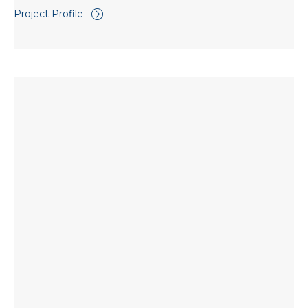
Project Profile