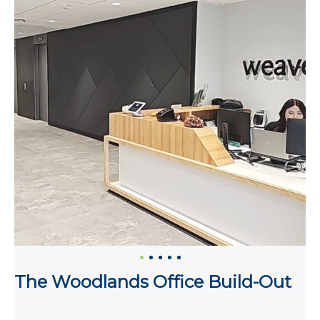
The Woodlands Office Build-Out