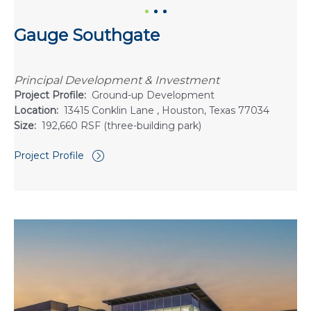
Gauge Southgate
Principal Development & Investment
Project Profile:
Ground-up Development
Location:
13415 Conklin Lane , Houston, Texas 77034
Size:
192,660 RSF (three-building park)
Project Profile