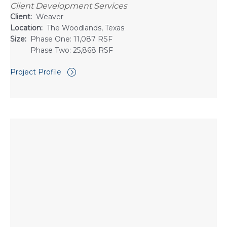
Client Development Services
Client:
Weaver
Location:
The Woodlands, Texas
Size:
Phase One: 11,087 RSF
Phase Two: 25,868 RSF
Project Profile