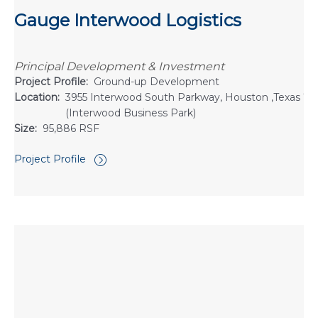
Gauge Interwood Logistics
Principal Development & Investment
Project Profile:
Ground-up Development
Location:
3955 Interwood South Parkway, Houston ,Texas 7
(Interwood Business Park)
Size:
95,886 RSF
Project Profile